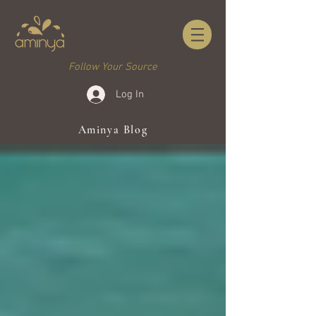
Follow Your Source
Log In
Aminya Blog