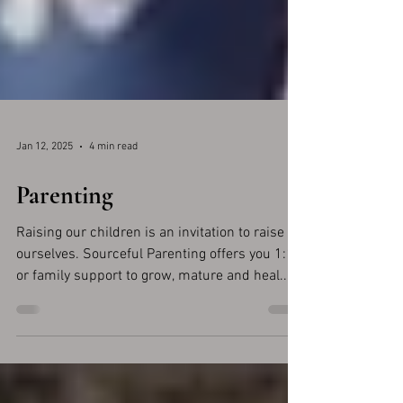
Jan 12, 2025
4 min read
Parenting
Raising our children is an invitation to raise
ourselves. Sourceful Parenting offers you 1:1
or family support to grow, mature and heal...