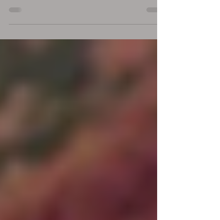
most powerful mirrors you can find? Our
intimate relationship offers us a path that
can...