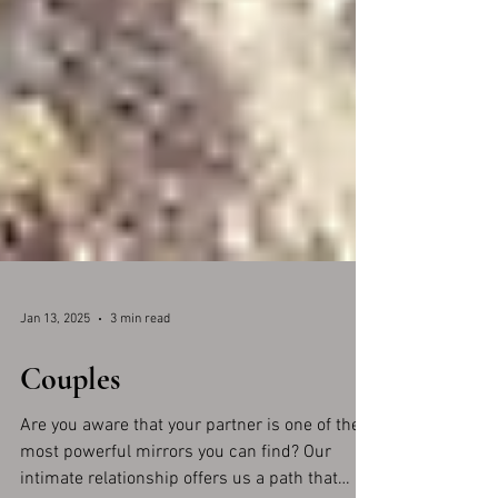
Jan 13, 2025
3 min read
Couples
Are you aware that your partner is one of the