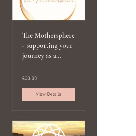
The Mothersphere
- supporting your
journey as a
mother, meeting
your children's
€33.00
developmental
needs and living
View Details
in alignment