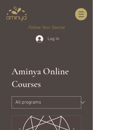
Follow Your Source
Log In
Aminya Online
Courses