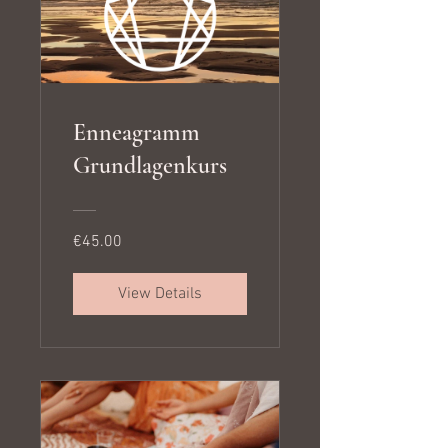
Enneagramm
Grundlagenkurs
€45.00
View Details