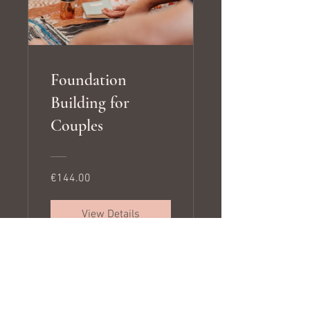
Foundation
Building for
Couples
€144.00
View Details