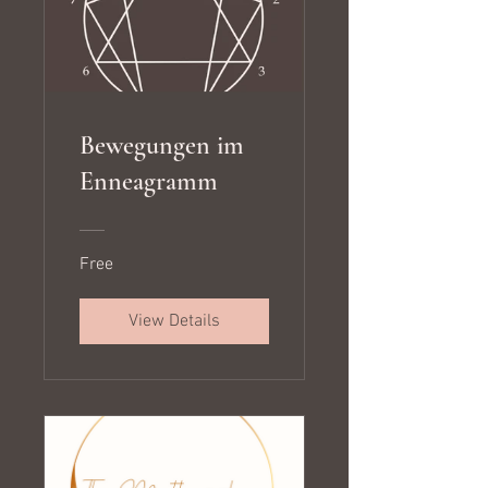
Bewegungen im
Enneagramm
Free
View Details