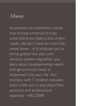
About
As parents we sometimes would
love to have a manual to truly
understand our baby's and child's
needs. We don't have to invent the
wheel anew - in 8 modules you're
being guided into your own
nervous system regulation, you
learn about developmental needs,
and get practical steps to
implement into your life. Two
mothers with 7 children between
them invite you in and share their
personal and professional
expertise - WELCOME