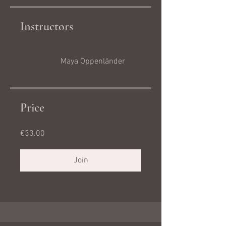
Instructors
Maya Oppenländer
Price
€33.00
Join