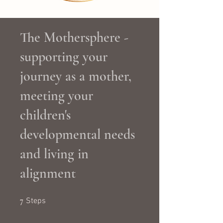
The Mothersphere -
supporting your
journey as a mother,
meeting your
children's
developmental needs
and living in
alignment
7 Steps
7
Steps