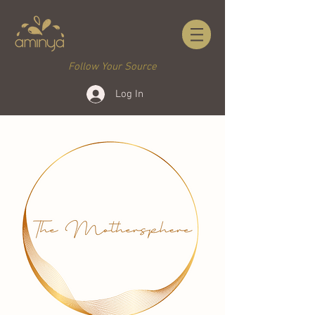
Follow Your Source
Log In