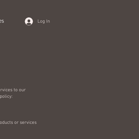
es
Log In
rvices to our
policy:
roducts or services