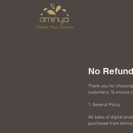
Follow Your Source
No Refund
Thank you for choosing 
customers. To ensure cl
1. General Policy
All sales of digital pro
purchased from Aminya.