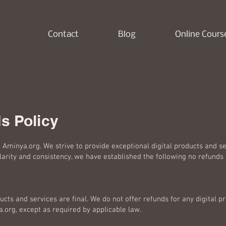
Contact
Blog
Online Cours
s Policy
Aminya.org. We strive to provide exceptional digital products and se
arity and consistency, we have established the following no refunds 
ducts and services are final. We do not offer refunds for any digital p
org, except as required by applicable law.