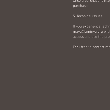
Once a purchase is mad
purchase.
5. Technical issues
If you experience techn
maya@aminya.org
with
access and use the pro
Feel free to contact me