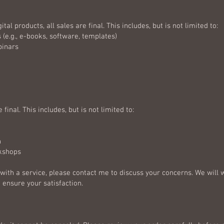
ital products, all sales are final. This includes, but is not limited to:
(e.g., e-books, software, templates)
binars
 final. This includes, but is not limited to:
n
rkshops
d with a service, please contact me to discuss your concerns. We will 
 ensure your satisfaction.