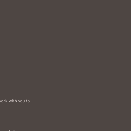
work with you to