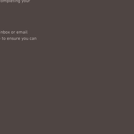
 completing your
 inbox or email
e to ensure you can
e
e