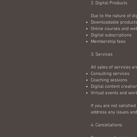
2. Digital Products
Due to the nature of dig
Downloadable products 
Online courses and we
Digital subscriptions
Membership fees
3. Services
All sales of services are
Consulting services
Coaching sessions
Digital content creatio
Virtual events and wo
If you are not satisfie
address any issues and
4. Cancellations