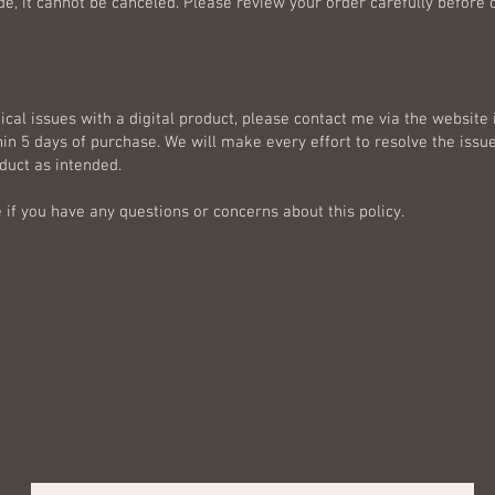
e, it cannot be canceled. Please review your order carefully before
ical issues with a digital product, please contact me via the website
in 5 days of purchase. We will make every effort to resolve the issu
duct as intended.
 if you have any questions or concerns about this policy.
Algorithms of Lov
Relational Mentor & Teacher Enneagram & Gene Keys Guid
In person, online and group sessions
maya@aminya.org