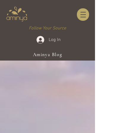
Follow Your Source
Log In
Aminya Blog