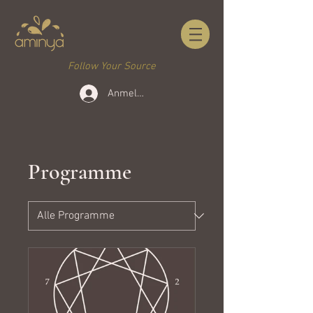
Follow Your Source
Anmelden
Programme