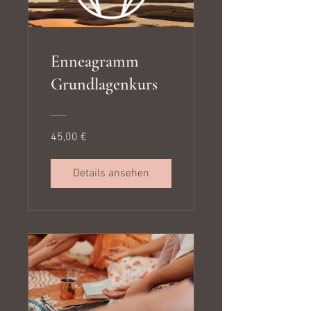
Enneagramm
Grundlagenkurs
45,00 €
Details ansehen