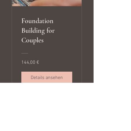
Foundation
Building for
Couples
144,00 €
Details ansehen
Algorithms of Love