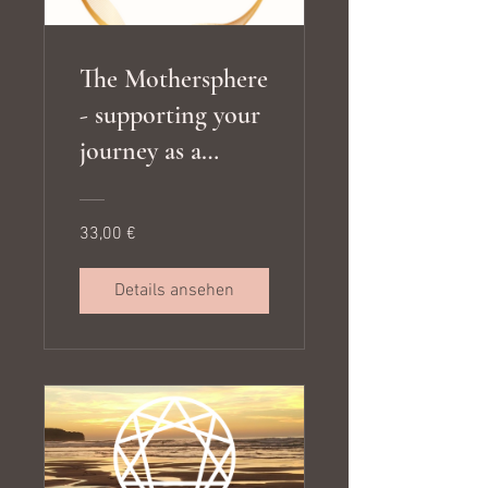
The Mothersphere
- supporting your
journey as a
mother, meeting
your children's
33,00 €
developmental
needs and living
Details ansehen
in alignment