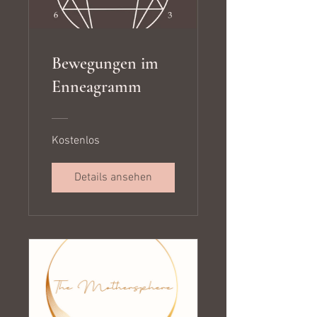
Bewegungen im
Enneagramm
Kostenlos
Details ansehen