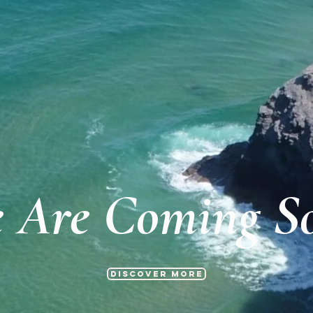
 Are Coming S
Discover more