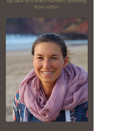
fall back on it in any moment, unfolding
from within.