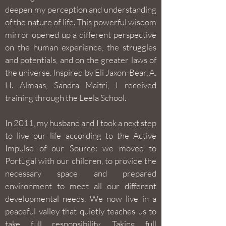
deepen my perception and understanding
of the nature of life. This powerful wisdom
mirror opened up a different perspective
on the human experience, the struggles
and potentials, and on the greater laws of
the universe. Inspired by Eli Jaxon-Bear, A.
H. Almaas, Sandra Maitri, I received
training through the Leela School.
In 2011, my husband and I took a next step
to live our life according to the Active
Impulse of our Source: we moved to
Portugal with our children, to provide the
necessary space and prepared
environment to meet all our different
developmental needs. We now live in a
peaceful valley that quietly teaches us to
take full responsibility. Taking full