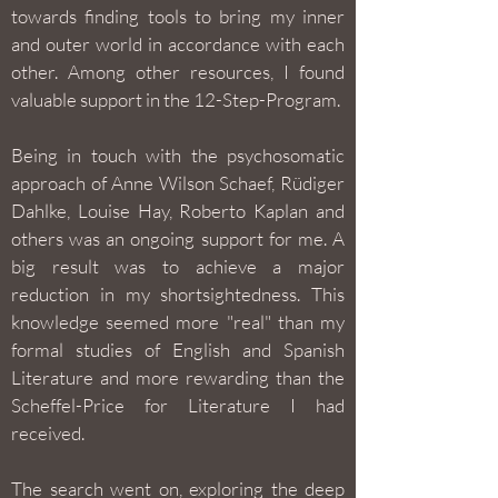
towards finding tools to bring my inner
and outer world in accordance with each
other. Among other resources, I found
valuable support in the 12-Step-Program.
Being in touch with the psychosomatic
approach of Anne Wilson Schaef, Rüdiger
Dahlke, Louise Hay, Roberto Kaplan and
others was an ongoing support for me. A
big result was to achieve a major
reduction in my shortsightedness. This
knowledge seemed more "real" than my
formal studies of English and Spanish
Literature and more rewarding than the
Scheffel-Price for Literature I had
received.
The search went on, exploring the deep