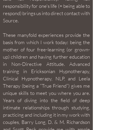
responsibility for one's life (= being able to
respond) brings us into direct contact with
Source.
These manyfold experiences provide the
basis from which I work today: being the
mother of four free-learning (or grown-
up) children and having further education
in Non-Directive Attitude. Advanced
training in Ericksonian Hypnotherapy,
Clinical Hypnotherapy, NLP, and Leela
Therapy (being a “True Friend”) gives me
unique skills to meet you where you are.
Years of diving into the field of deep
intimate relationships through studying,
practicing and including it in my work with
couples, Barry Long, D. & M. Richardson
and Scott Peck provide me with ample