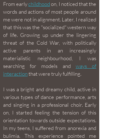
From early
childhood
on, I noticed that the
words and actions of most people around
me were not in alignment. Later, I realized
that this was the "socialized" western way
of life. Growing up under the lingering
threat of the Cold War, with politically
active parents in an increasingly
materialistic neighbourhood, I was
searching for models and
ways of
interaction
that were truly fulfilling.
I was a bright and dreamy child, active in
various types of dance performance, arts
and singing in a professional choir. Early
on, I started feeling the tension of this
orientation towards outside expectations.
In my teens, I suffered from anorexia and
bulimia. This experience pointed me