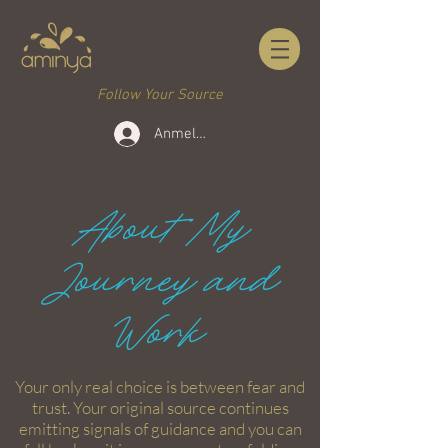
Follow Your Source
Anmelden
About My
Journey and
Work
Your only real choice is between fear and
trust. Your original source continues
emitting signals of guidance and you can