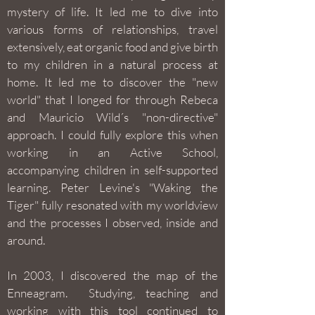
mystery of life. It led me to dive into
various forms of relationships, travel
extensively, eat organic food and give birth
to my children in a natural process at
home. It led me to discover the "new
world" that I longed for through Rebeca
and Mauricio Wild´s "non-directive"
approach. I could fully explore this when
working in an Active School,
accompanying children in self-supported
learning. Peter Levine's "Waking the
Tiger" fully resonated with my worldview
and the processes I observed, inside and
around.
In 2003, I discovered the map of the
Enneagram. Studying, teaching and
working with this tool continued to