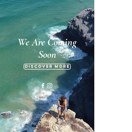
We Are Coming
Soon
Discover more